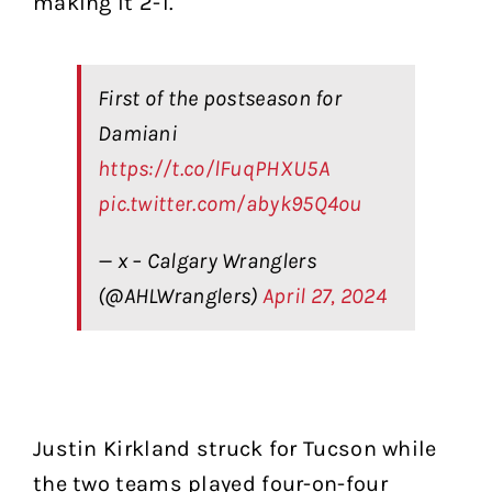
making it 2-1.
First of the postseason for
Damiani
https://t.co/lFuqPHXU5A
pic.twitter.com/abyk95Q4ou
— x – Calgary Wranglers
(@AHLWranglers)
April 27, 2024
Justin Kirkland struck for Tucson while
the two teams played four-on-four