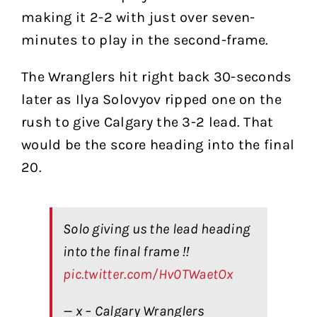
making it 2-2 with just over seven-
minutes to play in the second-frame.
The Wranglers hit right back 30-seconds
later as Ilya Solovyov ripped one on the
rush to give Calgary the 3-2 lead. That
would be the score heading into the final
20.
Solo giving us the lead heading
into the final frame ‼️
pic.twitter.com/Hv0TWaetOx
— x – Calgary Wranglers