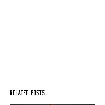
Related Posts