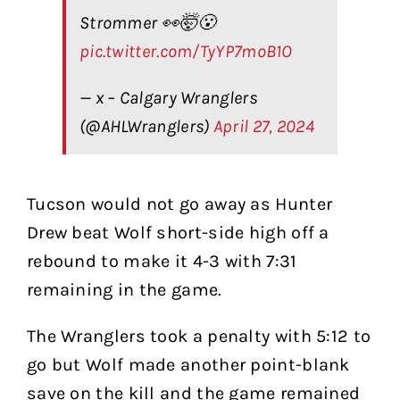
Strommer 👀🤯😮
pic.twitter.com/TyYP7moB1O
— x – Calgary Wranglers
(@AHLWranglers)
April 27, 2024
Tucson would not go away as Hunter
Drew beat Wolf short-side high off a
rebound to make it 4-3 with 7:31
remaining in the game.
The Wranglers took a penalty with 5:12 to
go but Wolf made another point-blank
save on the kill and the game remained