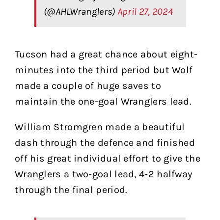
(@AHLWranglers)
April 27, 2024
Tucson had a great chance about eight-
minutes into the third period but Wolf
made a couple of huge saves to
maintain the one-goal Wranglers lead.
William Stromgren made a beautiful
dash through the defence and finished
off his great individual effort to give the
Wranglers a two-goal lead, 4-2 halfway
through the final period.