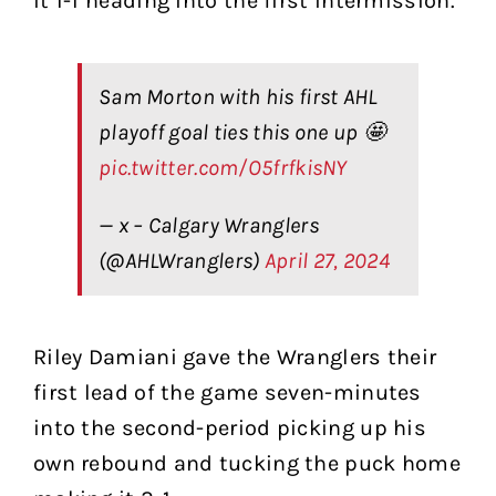
it 1-1 heading into the first intermission.
Sam Morton with his first AHL
playoff goal ties this one up 🤩
pic.twitter.com/O5frfkisNY
— x – Calgary Wranglers
(@AHLWranglers)
April 27, 2024
Riley Damiani gave the Wranglers their
first lead of the game seven-minutes
into the second-period picking up his
own rebound and tucking the puck home