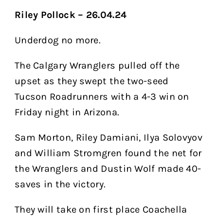
Riley Pollock – 26.04.24
Underdog no more.
The Calgary Wranglers pulled off the
upset as they swept the two-seed
Tucson Roadrunners with a 4-3 win on
Friday night in Arizona.
Sam Morton, Riley Damiani, Ilya Solovyov
and William Stromgren found the net for
the Wranglers and Dustin Wolf made 40-
saves in the victory.
They will take on first place Coachella