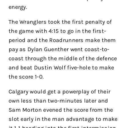
energy.
The Wranglers took the first penalty of
the game with 4:15 to go in the first-
period and the Roadrunners make them
pay as Dylan Guenther went coast-to-
coast through the middle of the defence
and beat Dustin Wolf five-hole to make
the score 1-0.
Calgary would get a powerplay of their
own less than two-minutes later and
Sam Morton evened the score from the
slot early in the man advantage to make