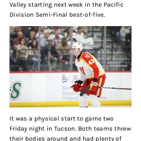
Valley starting next week in the Pacific
Division Semi-Final best-of-five.
It was a physical start to game two
Friday night in Tucson. Both teams threw
their bodies around and had plenty of