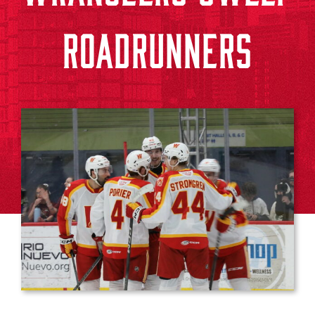
ROADRUNNERS