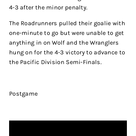
4-3 after the minor penalty.
The Roadrunners pulled their goalie with
one-minute to go but were unable to get
anything in on Wolf and the Wranglers
hung on for the 4-3 victory to advance to
the Pacific Division Semi-Finals.
Postgame