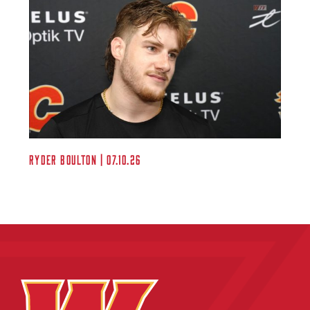
Ryder Boulton | 07.10.26