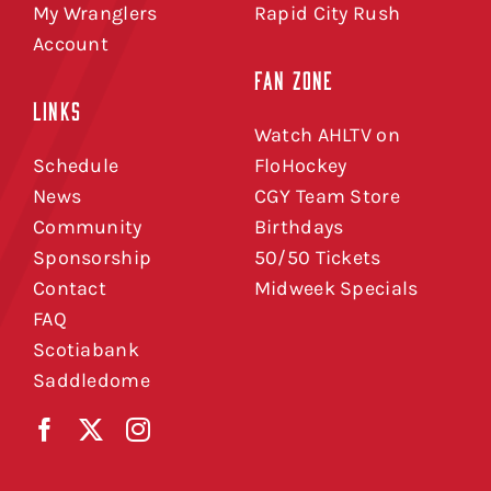
My Wranglers
Rapid City Rush
Account
FAN ZONE
LINKS
Watch AHLTV on
Schedule
FloHockey
News
CGY Team Store
Community
Birthdays
Sponsorship
50/50 Tickets
Contact
Midweek Specials
FAQ
Scotiabank
Saddledome