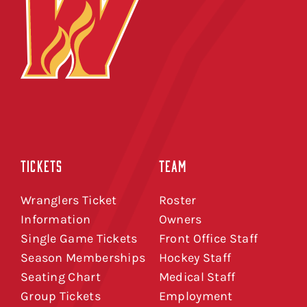
TICKETS
TEAM
Wranglers Ticket
Roster
Information
Owners
Single Game Tickets
Front Office Staff
Season Memberships
Hockey Staff
Seating Chart
Medical Staff
Group Tickets
Employment