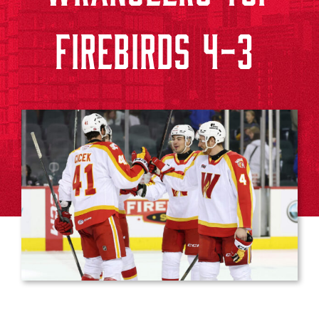
FIREBIRDS 4-3