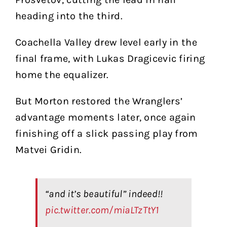
heading into the third.
Coachella Valley drew level early in the
final frame, with Lukas Dragicevic firing
home the equalizer.
But Morton restored the Wranglers’
advantage moments later, once again
finishing off a slick passing play from
Matvei Gridin.
“and it’s beautiful” indeed!!
pic.twitter.com/miaLTzTtY1