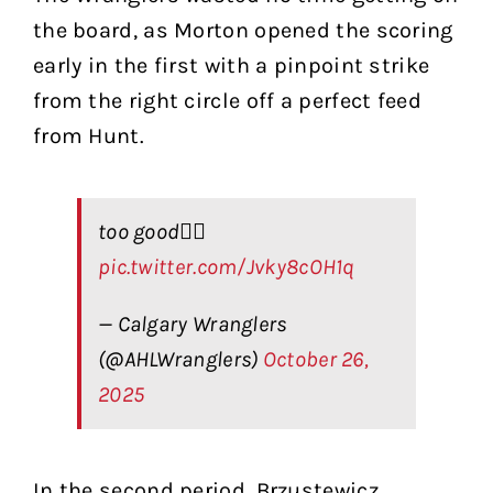
the board, as Morton opened the scoring
early in the first with a pinpoint strike
from the right circle off a perfect feed
from Hunt.
too good😮‍💨
pic.twitter.com/Jvky8cOH1q
— Calgary Wranglers
(@AHLWranglers)
October 26,
2025
In the second period, Brzustewicz