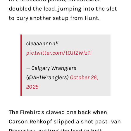
doubled the lead, jumping into the slot
to bury another setup from Hunt.
cleaaannnn‼️
pic.twitter.com/tOJfZWfzTi
— Calgary Wranglers
(@AHLWranglers)
October 26,
2025
The Firebirds clawed one back when
Carson Rehkopf slipped a shot past Ivan
Prosvetov, cutting the lead in half