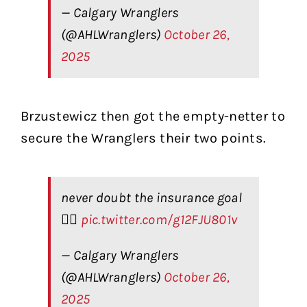
— Calgary Wranglers
(@AHLWranglers)
October 26,
2025
Brzustewicz then got the empty-netter to
secure the Wranglers their two points.
never doubt the insurance goal
🙂‍↕️
pic.twitter.com/g12FJU801v
— Calgary Wranglers
(@AHLWranglers)
October 26,
2025