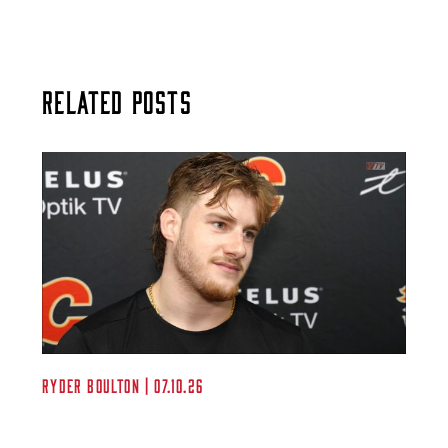
Related Posts
Ryder Boulton | 07.10.26