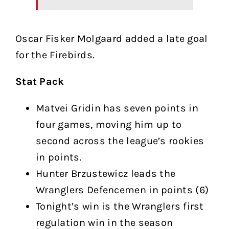
Oscar Fisker Molgaard added a late goal
for the Firebirds.
Stat Pack
Matvei Gridin has seven points in
four games, moving him up to
second across the league’s rookies
in points.
Hunter Brzustewicz leads the
Wranglers Defencemen in points (6)
Tonight’s win is the Wranglers first
regulation win in the season