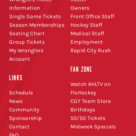
Information
Owners
Single Game Tickets
Front Office Staff
Season Memberships
Hockey Staff
Seating Chart
Medical Staff
Group Tickets
Employment
My Wranglers
Rapid City Rush
Account
FAN ZONE
LINKS
Watch AHLTV on
Schedule
FloHockey
News
CGY Team Store
Community
Birthdays
Sponsorship
50/50 Tickets
Contact
Midweek Specials
FAQ