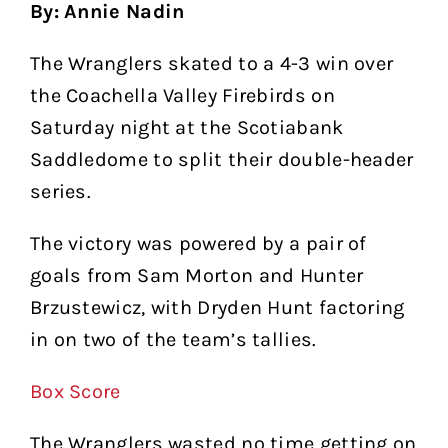
By: Annie Nadin
The Wranglers skated to a 4-3 win over
the Coachella Valley Firebirds on
Saturday night at the Scotiabank
Saddledome to split their double-header
series.
The victory was powered by a pair of
goals from Sam Morton and Hunter
Brzustewicz, with Dryden Hunt factoring
in on two of the team’s tallies.
Box Score
The Wranglers wasted no time getting on