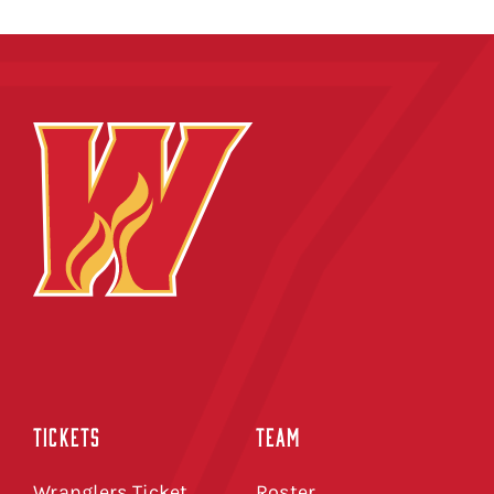
TICKETS
TEAM
Wranglers Ticket
Roster