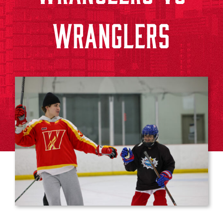
WRANGLERS