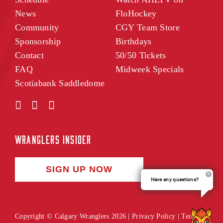
News
FloHockey
Community
CGY Team Store
Sponsorship
Birthdays
Contact
50/50 Tickets
FAQ
Midweek Specials
Scotiabank Saddledome
WRANGLERS INSIDER
SIGN UP NOW
Have any questions?
Copyright © Calgary Wranglers 2026 |
Privacy Policy
|
Terms of