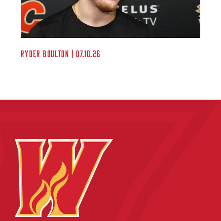
Ryder Boulton | 07.10.26