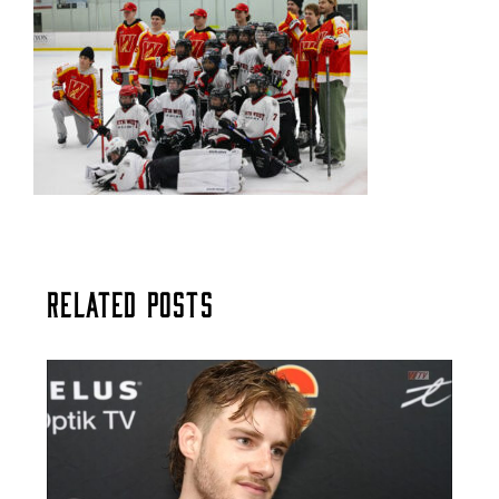
Related Posts