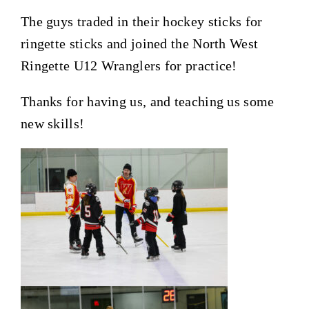
The guys traded in their hockey sticks for
ringette sticks and joined the North West
Ringette U12 Wranglers for practice!
Thanks for having us, and teaching us some
new skills!