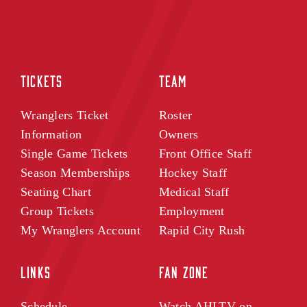
TICKETS
TEAM
Wranglers Ticket
Roster
Information
Owners
Single Game Tickets
Front Office Staff
Season Memberships
Hockey Staff
Seating Chart
Medical Staff
Group Tickets
Employment
My Wranglers Account
Rapid City Rush
LINKS
FAN ZONE
Schedule
Watch AHLTV on