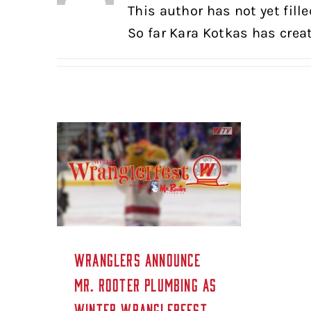
This author has not yet fille
So far Kara Kotkas has creat
WRANGLERS ANNOUNCE
MR. ROOTER PLUMBING AS
WINTER WRANGLERFEST