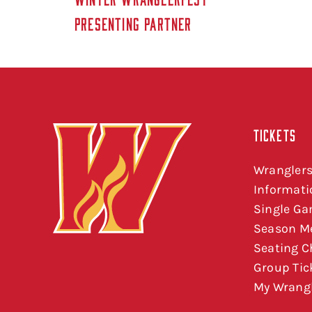
PRESENTING PARTNER
TICKETS
Wranglers
Informati
Single Ga
Season M
Seating C
Group Tic
My Wrangl