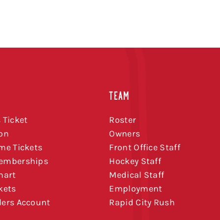
TEAM
 Ticket
Roster
on
Owners
me Tickets
Front Office Staff
emberships
Hockey Staff
hart
Medical Staff
kets
Employment
ers Account
Rapid City Rush