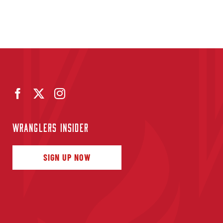
WRANGLERS INSIDER
SIGN UP NOW