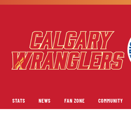
STATS
NEWS
FAN ZONE
COMMUNITY