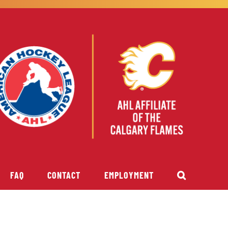
FAQ
CONTACT
EMPLOYMENT