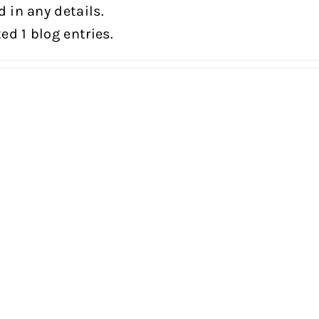
d in any details.
ed 1 blog entries.