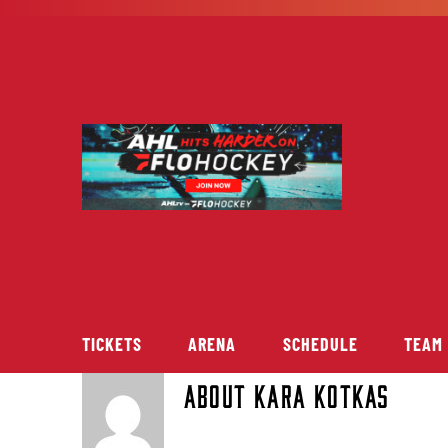
Skip
to
content
TICKETS
ARENA
SCHEDULE
TEAM
About
Kara Kotkas