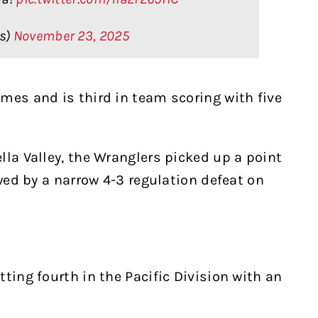
rs)
November 23, 2025
mes and is third in team scoring with five
lla Valley, the Wranglers picked up a point
owed by a narrow 4-3 regulation defeat on
ting fourth in the Pacific Division with an