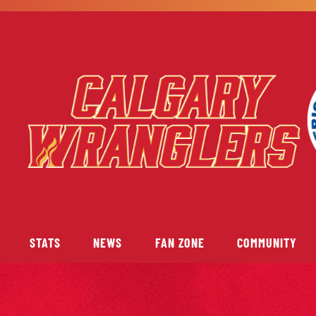
STATS
NEWS
FAN ZONE
COMMUNITY