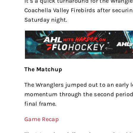
It’s a quick turnaround for the Wrangle
Coachella Valley Firebirds after securi
Saturday night.
The Matchup
The Wranglers jumped out to an early l
momentum through the second period, 
final frame.
Game Recap