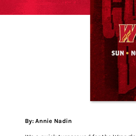
By: Annie Nadin