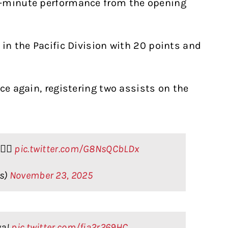
0-minute performance from the opening
 in the Pacific Division with 20 points and
ce again, registering two assists on the
‍💨
pic.twitter.com/G8NsQCbLDx
rs)
November 23, 2025
ya!
pic.twitter.com/fia2r269HC