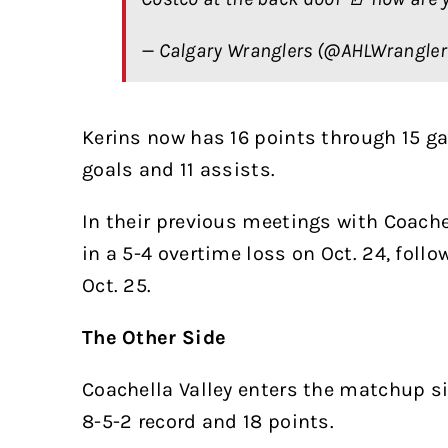
— Calgary Wranglers (@AHLWrangle
Kerins now has 16 points through 15 ga
goals and 11 assists.
In their previous meetings with Coache
in a 5-4 overtime loss on Oct. 24, foll
Oct. 25.
The Other Side
Coachella Valley enters the matchup sit
8-5-2 record and 18 points.