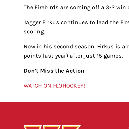
The Firebirds are coming off a 3-2 win 
Jagger Firkus continues to lead the Fire
scoring.
Now in his second season, Firkus is alr
points last year) after just 15 games.
Don’t Miss the Action
WATCH ON FLOHOCKEY!