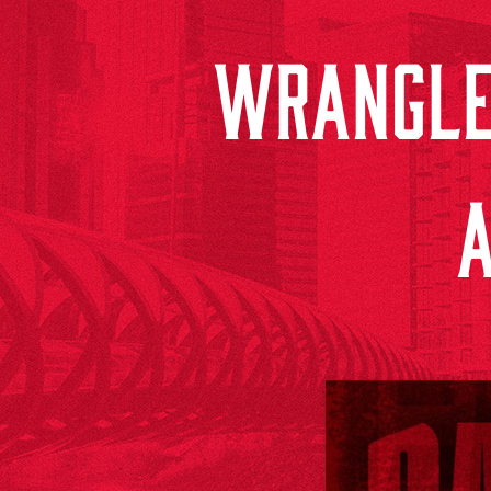
WRANGLE
A