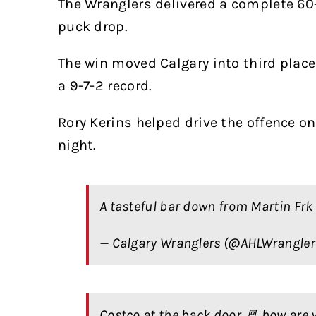
The Wranglers delivered a complete 6
puck drop.
The win moved Calgary into third place
a 9-7-2 record.
Rory Kerins helped drive the offence on
night.
A tasteful bar down from Martin Frk 
— Calgary Wranglers (@AHLWrangle
Costco at the back door 🚪 how are 