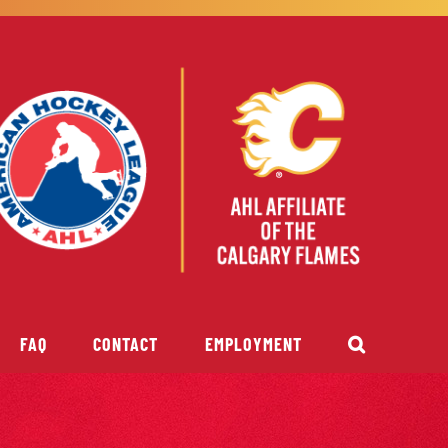
FAQ
CONTACT
EMPLOYMENT