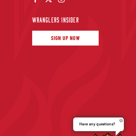
WRANGLERS INSIDER
f
SIGN UP NOW
Have any questions?