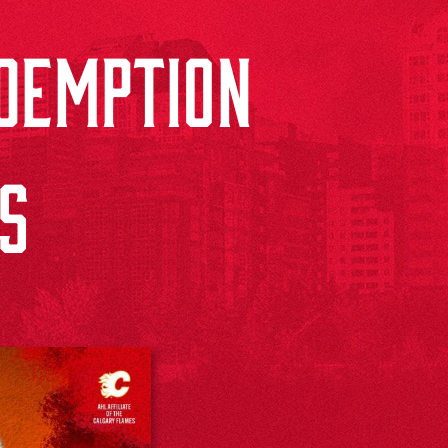
DEMPTION
DS