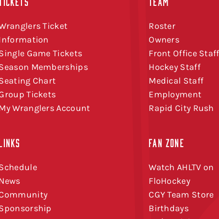
TICKETS
TEAM
Wranglers Ticket
Roster
Information
Owners
Single Game Tickets
Front Office Staf
Season Memberships
Hockey Staff
Seating Chart
Medical Staff
Group Tickets
Employment
My Wranglers Account
Rapid City Rush
LINKS
FAN ZONE
Schedule
Watch AHLTV on
News
FloHockey
Community
CGY Team Store
Sponsorship
Birthdays