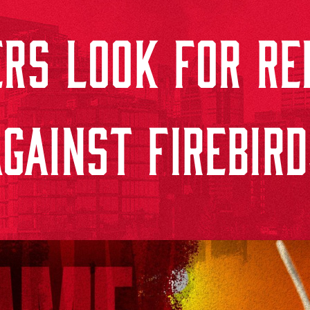
RS LOOK FOR RE
GAINST FIREBIR