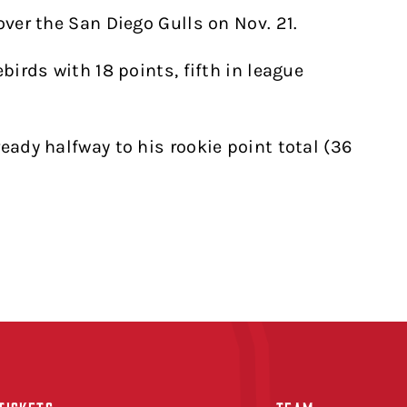
over the San Diego Gulls on Nov. 21.
birds with 18 points, fifth in league
eady halfway to his rookie point total (36