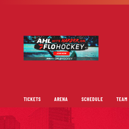
Skip
to
content
TICKETS
ARENA
SCHEDULE
TEAM