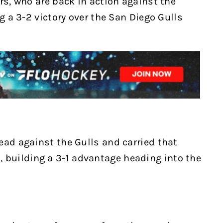
rs, who are back in action against the
ng a 3-2 victory over the San Diego Gulls
ead against the Gulls and carried that
building a 3-1 advantage heading into the